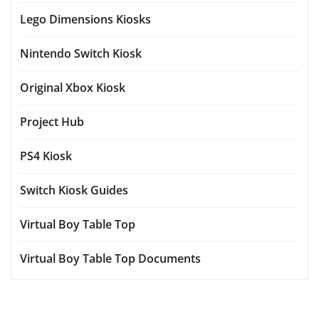
Lego Dimensions Kiosks
Nintendo Switch Kiosk
Original Xbox Kiosk
Project Hub
PS4 Kiosk
Switch Kiosk Guides
Virtual Boy Table Top
Virtual Boy Table Top Documents