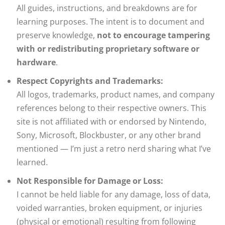
All guides, instructions, and breakdowns are for
learning purposes. The intent is to document and
preserve knowledge,
not to encourage tampering
with or redistributing proprietary software or
hardware
.
Respect Copyrights and Trademarks:
All logos, trademarks, product names, and company
references belong to their respective owners. This
site is not affiliated with or endorsed by Nintendo,
Sony, Microsoft, Blockbuster, or any other brand
mentioned — I’m just a retro nerd sharing what I’ve
learned.
Not Responsible for Damage or Loss:
I cannot be held liable for any damage, loss of data,
voided warranties, broken equipment, or injuries
(physical or emotional) resulting from following