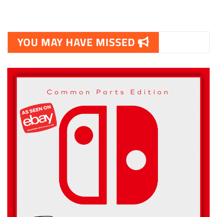
YOU MAY HAVE MISSED