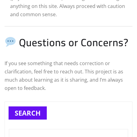
anything on this site. Always proceed with caution
and common sense.
Questions or Concerns?
If you see something that needs correction or
clarification, feel free to reach out. This project is as
much about learning as it is sharing, and I’m always
open to feedback.
SEARCH