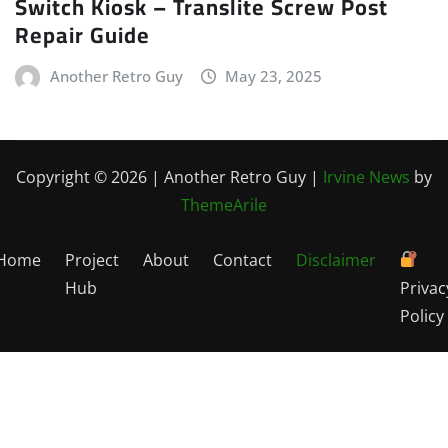
Switch Kiosk – Translite Screw Post
Repair Guide
Another Retro Guy
May 23, 2025
Copyright © 2026 | Another Retro Guy
|
Irvine News
by
ThemeArile
Home
Project
About
Contact
Disclaimer
Hub
Privac
Policy