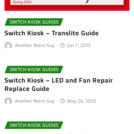
SWITCH KIOSK GUIDES
Switch Kiosk – Translite Guide
Another Retro Guy
Jun 1, 2025
SWITCH KIOSK GUIDES
Switch Kiosk – LED and Fan Repair
Replace Guide
Another Retro Guy
May 26, 2025
SWITCH KIOSK GUIDES