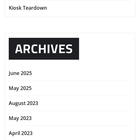
Kiosk Teardown
ARCHIVES
June 2025
May 2025
August 2023
May 2023
April 2023