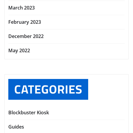
March 2023
February 2023
December 2022
May 2022
CATEGORIES
Blockbuster Kiosk
Guides