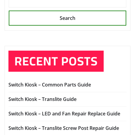
Search
RECENT POSTS
Switch Kiosk – Common Parts Guide
Switch Kiosk – Translite Guide
Switch Kiosk – LED and Fan Repair Replace Guide
Switch Kiosk – Translite Screw Post Repair Guide