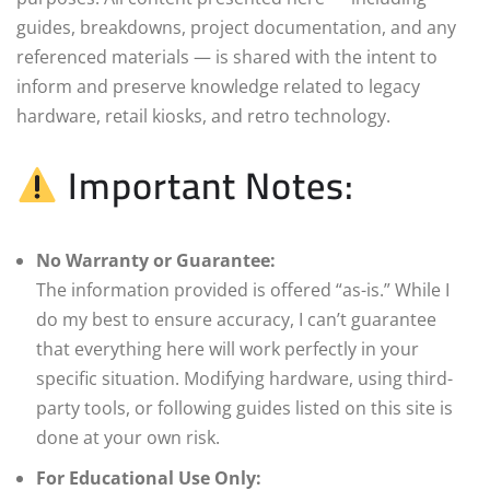
guides, breakdowns, project documentation, and any
referenced materials — is shared with the intent to
inform and preserve knowledge related to legacy
hardware, retail kiosks, and retro technology.
Important Notes:
No Warranty or Guarantee:
The information provided is offered “as-is.” While I
do my best to ensure accuracy, I can’t guarantee
that everything here will work perfectly in your
specific situation. Modifying hardware, using third-
party tools, or following guides listed on this site is
done at your own risk.
For Educational Use Only: