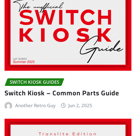
SWITCH KIOSK GUIDES
Switch Kiosk – Common Parts Guide
Another Retro Guy
Jun 2, 2025