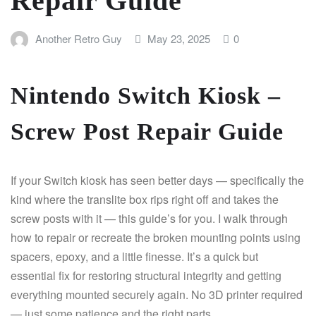
Repair Guide
Another Retro Guy
May 23, 2025
0
Nintendo Switch Kiosk –
Screw Post Repair Guide
If your Switch kiosk has seen better days — specifically the
kind where the translite box rips right off and takes the
screw posts with it — this guide’s for you. I walk through
how to repair or recreate the broken mounting points using
spacers, epoxy, and a little finesse. It’s a quick but
essential fix for restoring structural integrity and getting
everything mounted securely again. No 3D printer required
— just some patience and the right parts.