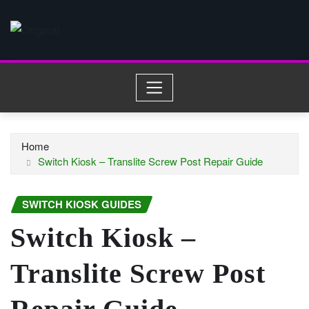
Skip
to
content
Home
Switch Kiosk – Translite Screw Post Repair Guide
SWITCH KIOSK GUIDES
Switch Kiosk –
Translite Screw Post