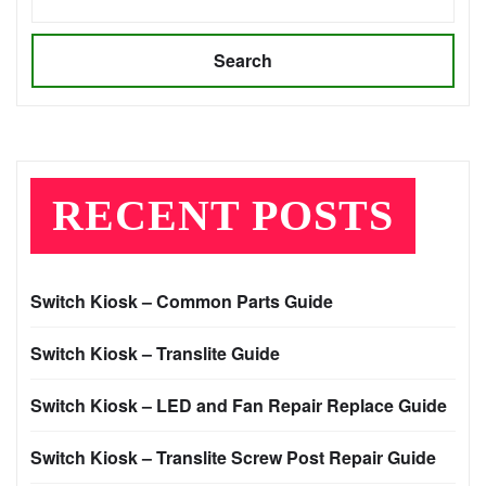
Search
RECENT POSTS
Switch Kiosk – Common Parts Guide
Switch Kiosk – Translite Guide
Switch Kiosk – LED and Fan Repair Replace Guide
Switch Kiosk – Translite Screw Post Repair Guide