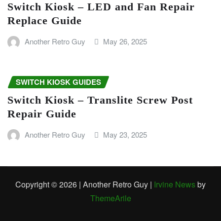
Switch Kiosk – LED and Fan Repair
Replace Guide
Another Retro Guy
May 26, 2025
SWITCH KIOSK GUIDES
Switch Kiosk – Translite Screw Post
Repair Guide
Another Retro Guy
May 23, 2025
Copyright © 2026 | Another Retro Guy
|
Irvine News
by
ThemeArile