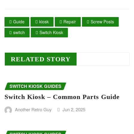
Guide
kiosk
Repair
Screw Posts
switch
Switch Kiosk
RELATED STORY
SWITCH KIOSK GUIDES
Switch Kiosk – Common Parts Guide
Another Retro Guy
Jun 2, 2025