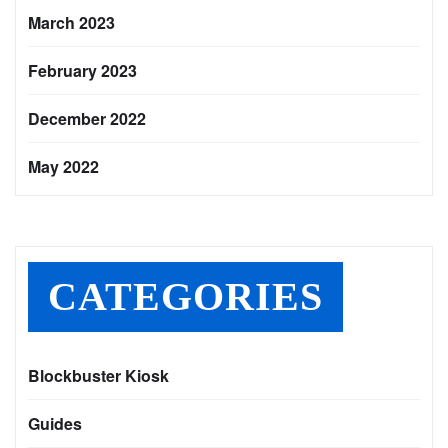
March 2023
February 2023
December 2022
May 2022
CATEGORIES
Blockbuster Kiosk
Guides