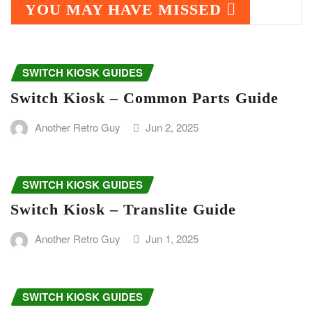
YOU MAY HAVE MISSED
SWITCH KIOSK GUIDES
Switch Kiosk – Common Parts Guide
Another Retro Guy
Jun 2, 2025
SWITCH KIOSK GUIDES
Switch Kiosk – Translite Guide
Another Retro Guy
Jun 1, 2025
SWITCH KIOSK GUIDES