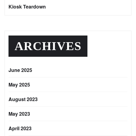
Kiosk Teardown
ARCHIVES
June 2025
May 2025
August 2023
May 2023
April 2023