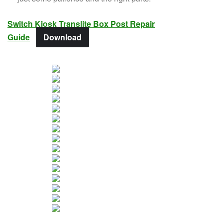
Switch Kiosk Translite Box Post Repair
Guide
Download