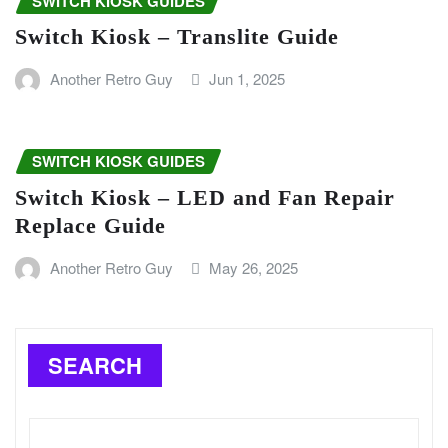
SWITCH KIOSK GUIDES
Switch Kiosk – Translite Guide
Another Retro Guy
Jun 1, 2025
SWITCH KIOSK GUIDES
Switch Kiosk – LED and Fan Repair
Replace Guide
Another Retro Guy
May 26, 2025
SEARCH