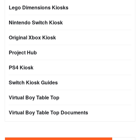
Lego Dimensions Kiosks
Nintendo Switch Kiosk
Original Xbox Kiosk
Project Hub
PS4 Kiosk
Switch Kiosk Guides
Virtual Boy Table Top
Virtual Boy Table Top Documents