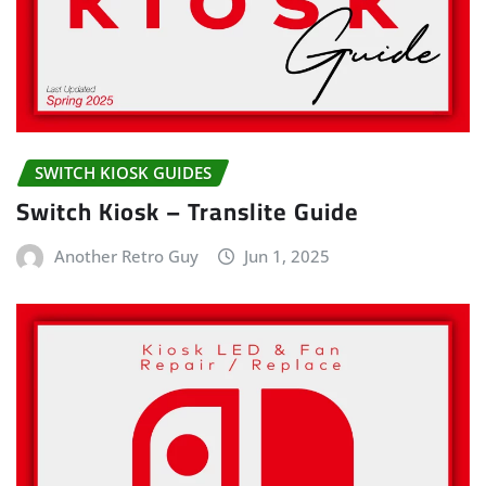
SWITCH KIOSK GUIDES
Switch Kiosk – Translite Guide
Another Retro Guy
Jun 1, 2025