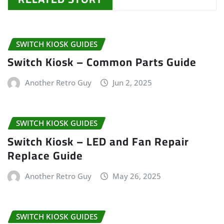
SWITCH KIOSK GUIDES
Switch Kiosk – Common Parts Guide
Another Retro Guy
Jun 2, 2025
SWITCH KIOSK GUIDES
Switch Kiosk – LED and Fan Repair
Replace Guide
Another Retro Guy
May 26, 2025
SWITCH KIOSK GUIDES