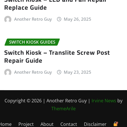
Replace Guide
Another Retro Guy
May 26, 2025
SWITCH KIOSK GUIDES
Switch Kiosk – Translite Screw Post
Repair Guide
Another Retro Guy
May 23, 2025
Copyright © 2026 | Another Retro Guy
|
Irvine News
by
ThemeArile
Home
Project
About
Contact
Disclaimer