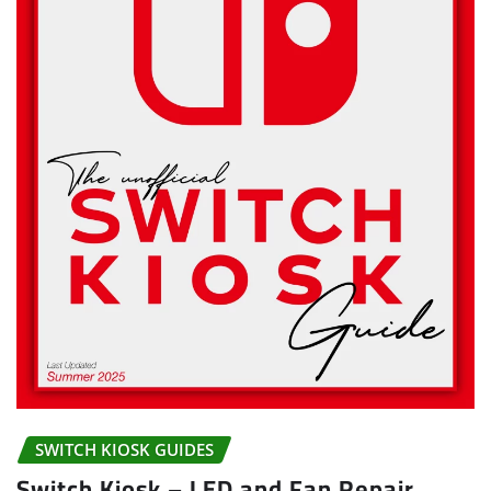
SWITCH KIOSK GUIDES
Switch Kiosk – LED and Fan Repair