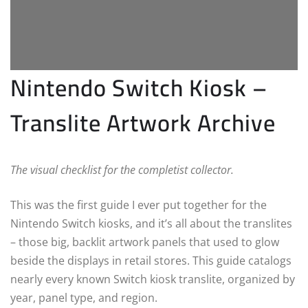
Nintendo Switch Kiosk –
Translite Artwork Archive
The visual checklist for the completist collector.
This was the first guide I ever put together for the
Nintendo Switch kiosks, and it’s all about the translites
– those big, backlit artwork panels that used to glow
beside the displays in retail stores. This guide catalogs
nearly every known Switch kiosk translite, organized by
year, panel type, and region.