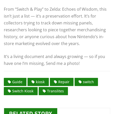
From “Switch & Play” to Zelda: Echoes of Wisdom, this
isn’t just a list — it’s a preservation effort. It’s for
collectors trying to track down missing panels,
researchers looking to piece together merchandising
history, or anyone curious about how Nintendo’s in-
store marketing evolved over the years.
It’s a living document and always growing — so if you
have one I’m missing, Send me a photo!
Guide
kiosk
Repair
switch
Switch Kiosk
Translites
RELATED STORY