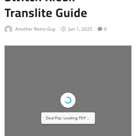
Translite Guide
Another Retro Guy
Jun 1, 2025
0
DearFlip: Loading PDF ...