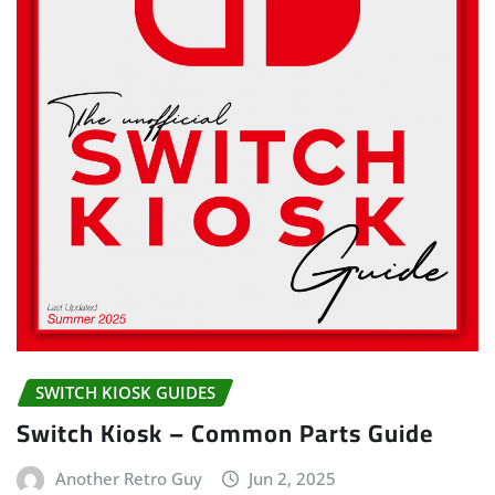
SWITCH KIOSK GUIDES
Switch Kiosk – Common Parts Guide
Another Retro Guy
Jun 2, 2025