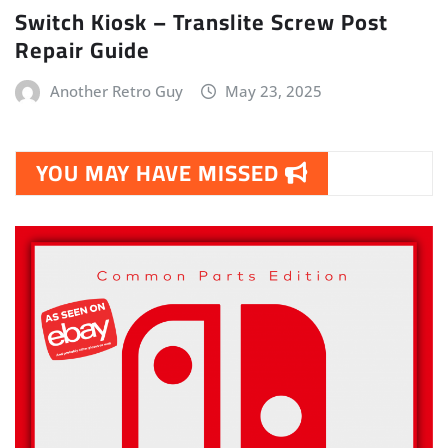
Switch Kiosk – Translite Screw Post
Repair Guide
Another Retro Guy
May 23, 2025
YOU MAY HAVE MISSED