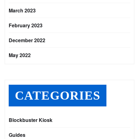
March 2023
February 2023
December 2022
May 2022
CATEGORIES
Blockbuster Kiosk
Guides