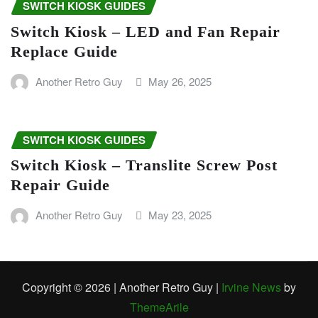
SWITCH KIOSK GUIDES
Switch Kiosk – LED and Fan Repair
Replace Guide
Another Retro Guy
May 26, 2025
SWITCH KIOSK GUIDES
Switch Kiosk – Translite Screw Post
Repair Guide
Another Retro Guy
May 23, 2025
Copyright © 2026 | Another Retro Guy
|
Irvine News
by
ThemeArile