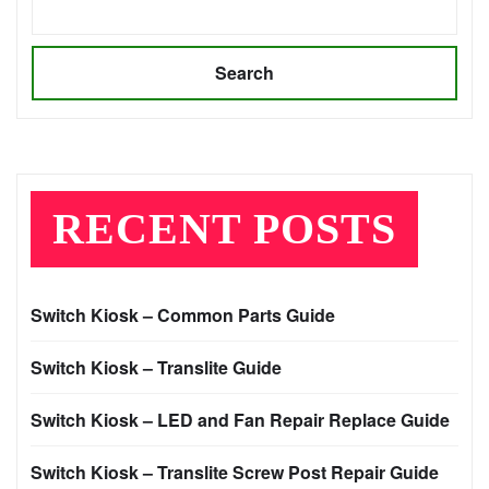
Search
RECENT POSTS
Switch Kiosk – Common Parts Guide
Switch Kiosk – Translite Guide
Switch Kiosk – LED and Fan Repair Replace Guide
Switch Kiosk – Translite Screw Post Repair Guide