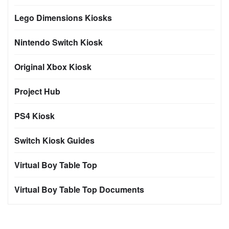
Lego Dimensions Kiosks
Nintendo Switch Kiosk
Original Xbox Kiosk
Project Hub
PS4 Kiosk
Switch Kiosk Guides
Virtual Boy Table Top
Virtual Boy Table Top Documents