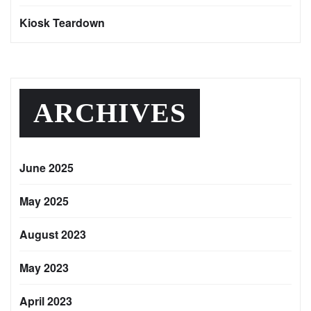
Kiosk Teardown
ARCHIVES
June 2025
May 2025
August 2023
May 2023
April 2023