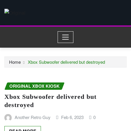
Skip
to
content
Home
Xbox Subwoofer delivered but destroyed
ORIGINAL XBOX KIOSK
Xbox Subwoofer delivered but
destroyed
Another Retro Guy
Feb 6, 2023
0