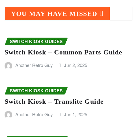
YOU MAY HAVE MISSED
SWITCH KIOSK GUIDES
Switch Kiosk – Common Parts Guide
Another Retro Guy
Jun 2, 2025
SWITCH KIOSK GUIDES
Switch Kiosk – Translite Guide
Another Retro Guy
Jun 1, 2025