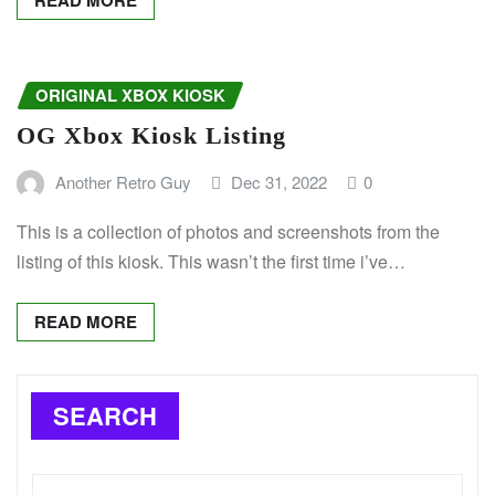
READ MORE
ORIGINAL XBOX KIOSK
OG Xbox Kiosk Listing
Another Retro Guy
Dec 31, 2022
0
This is a collection of photos and screenshots from the
listing of this kiosk. This wasn’t the first time i’ve…
READ MORE
SEARCH